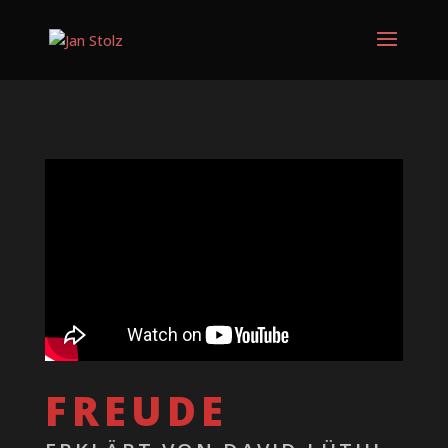
FREUDE