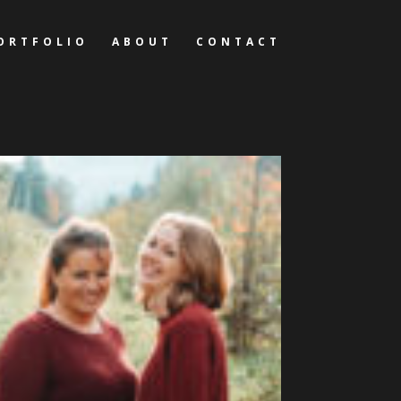
ORTFOLIO
ABOUT
CONTACT