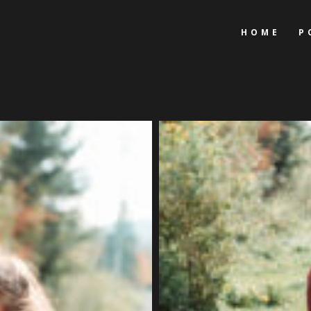
HOME
P